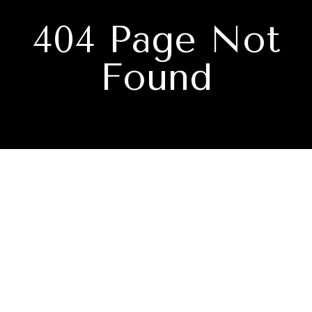
404 Page Not
Found
Subscribe to our newsletter
I agree to be contacted by Nate Davis - Navigate Realty via
call, email, and text for real estate services. To opt out, you
can reply 'stop' at any time or reply 'help' for assistance.
You can also click the unsubscribe link in the emails.
Message and data rates may apply. Message frequency